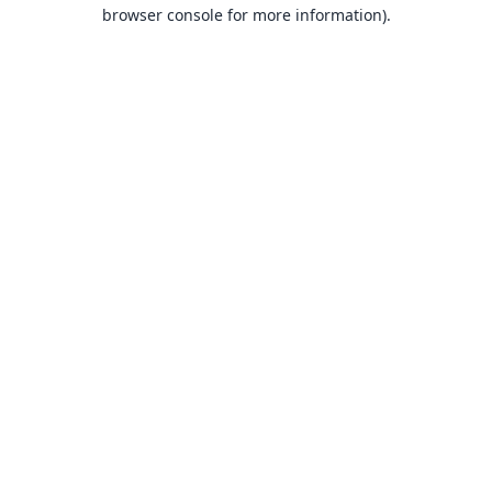
browser console for more information).