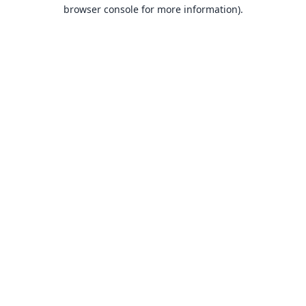
browser console for more information).