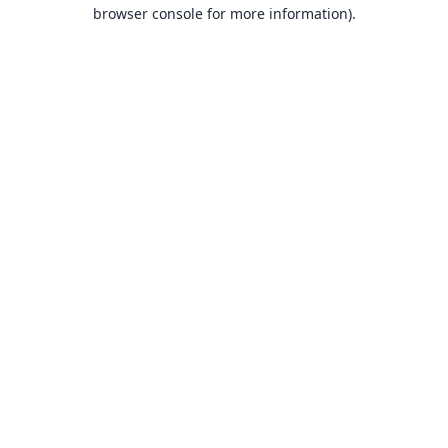
browser console for more information).