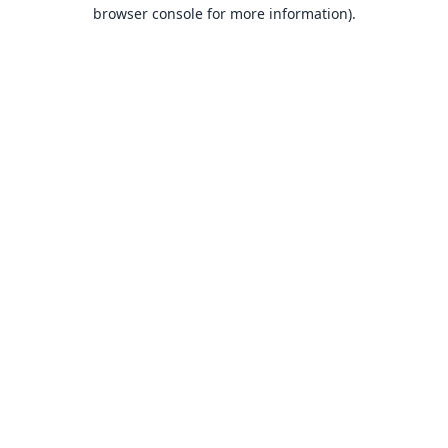
browser console for more information).