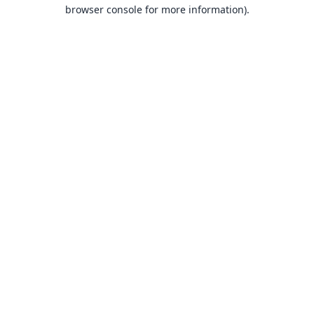
browser console for more information).