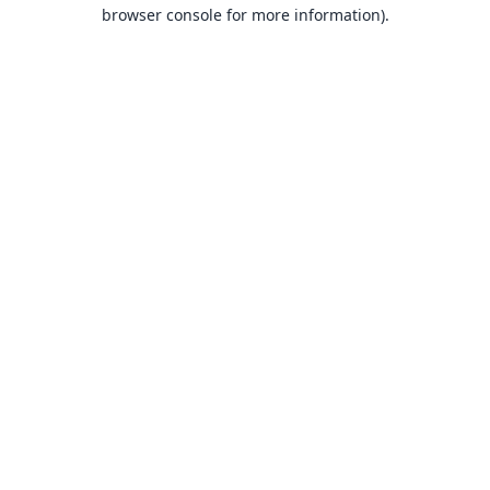
browser console for more information).