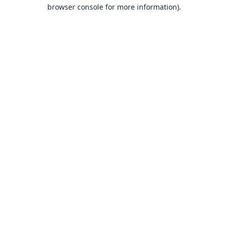
browser console for more information).