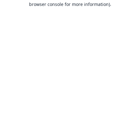
browser console for more information).