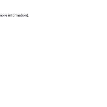
 more information).