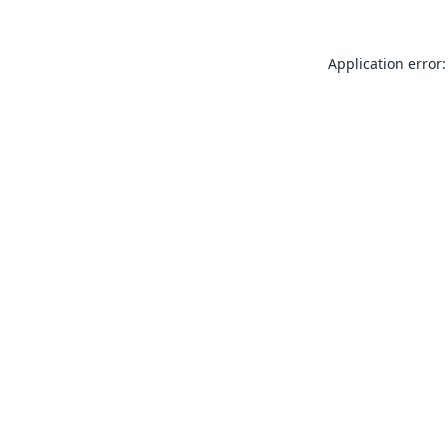
Application error: