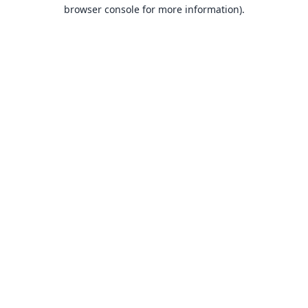
browser console for more information).