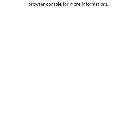
browser console for more information).