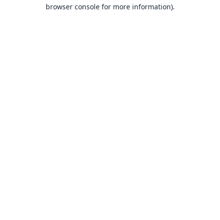
browser console for more information).