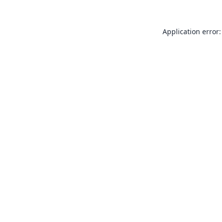
Application error: