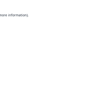
 more information).