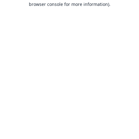
browser console for more information).