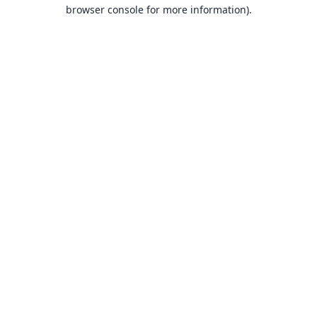
browser console for more information).