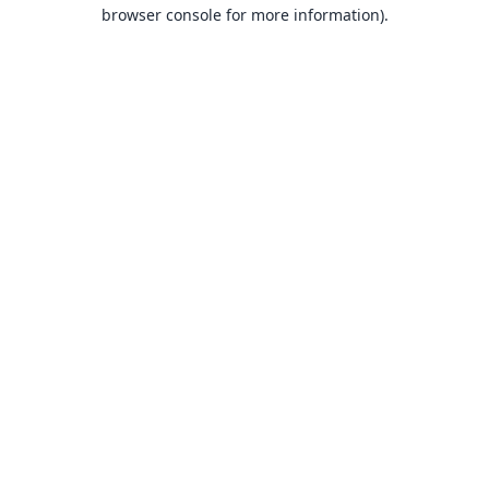
browser console for more information).