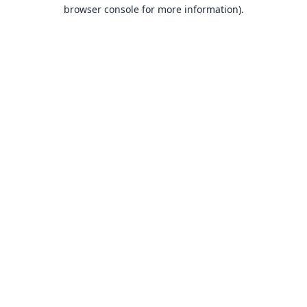
browser console for more information).