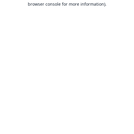
browser console for more information).