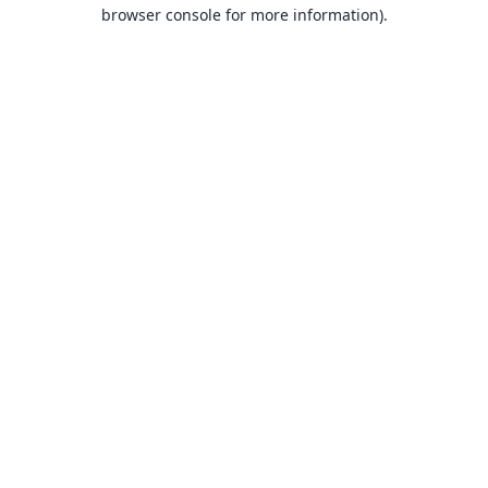
browser console for more information).