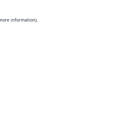
 more information).