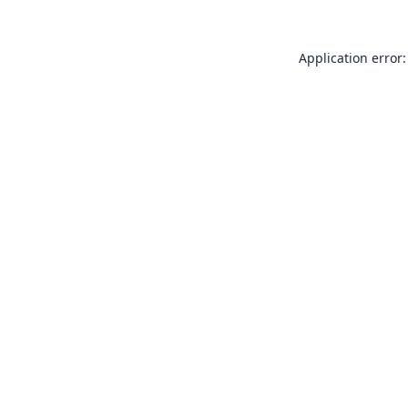
Application error: