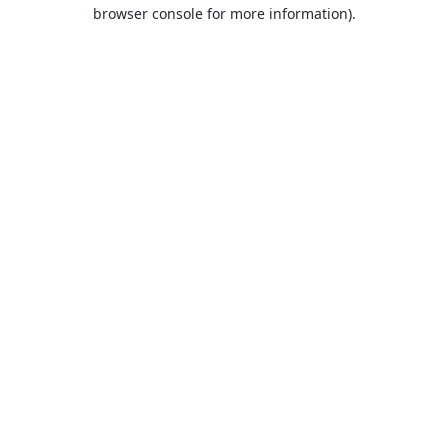
browser console for more information).