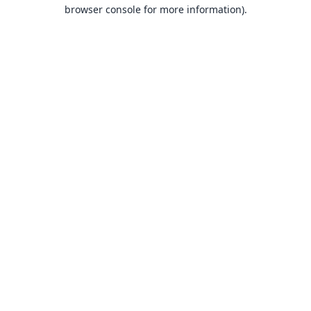
browser console for more information).