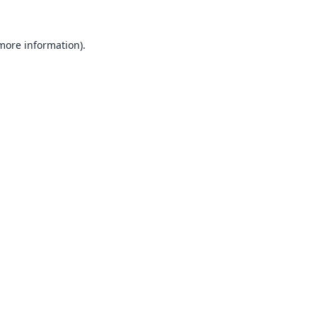
 more information).