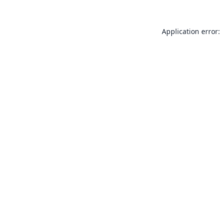
Application error: