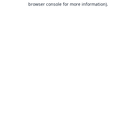
browser console for more information).