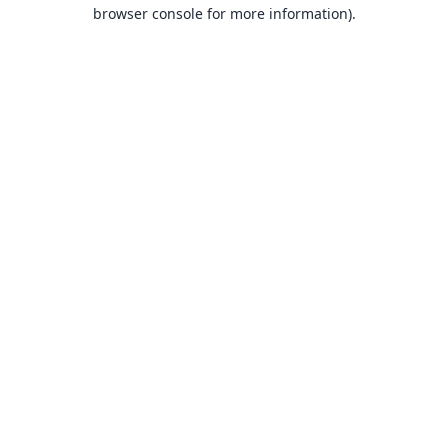
browser console for more information).