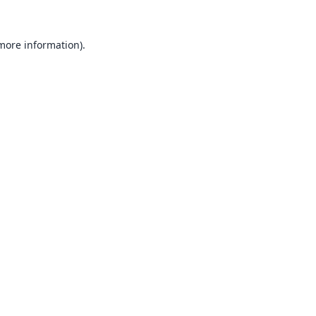
 more information).