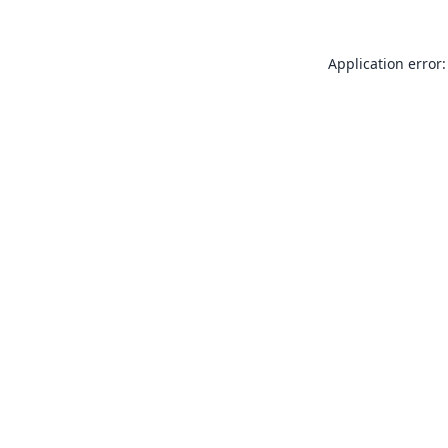
Application error: