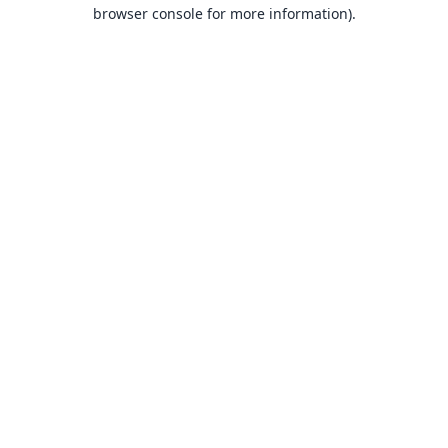
browser console for more information).