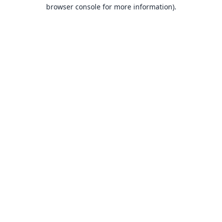
browser console for more information).