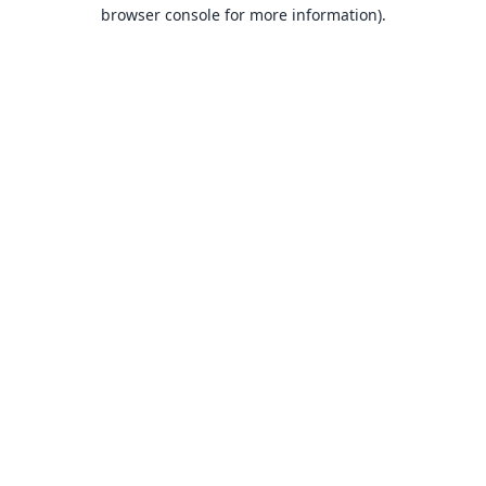
browser console for more information).