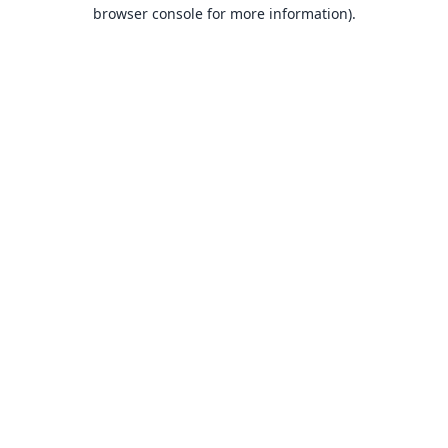
browser console for more information).