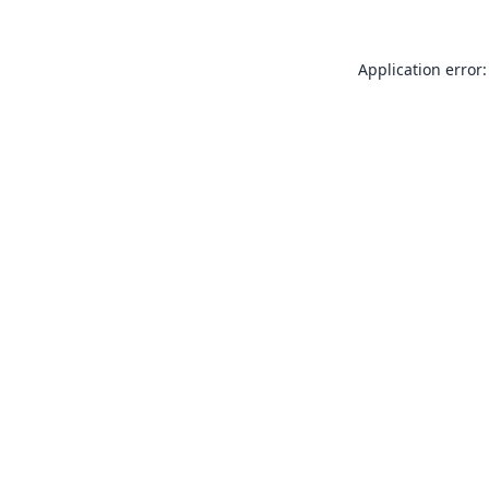
Application error: