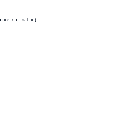
 more information).