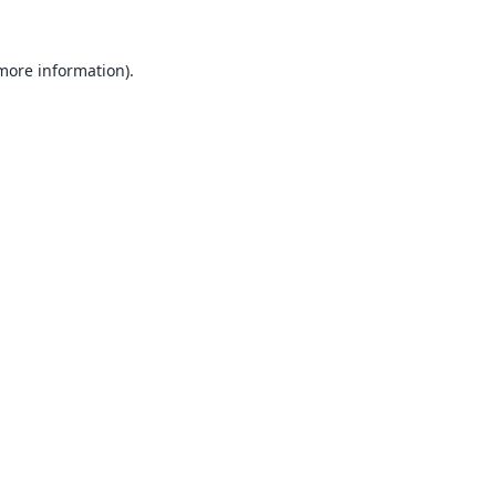
 more information).