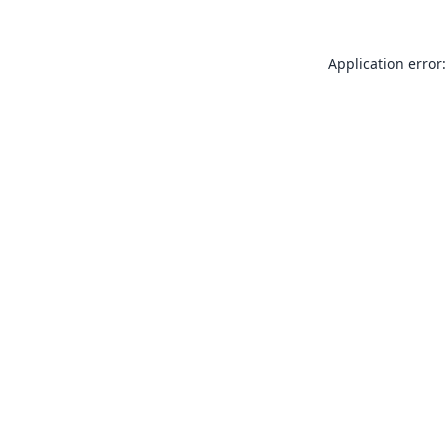
Application error: