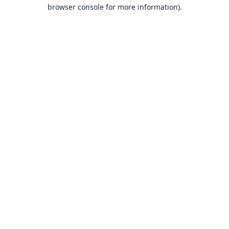
browser console for more information).