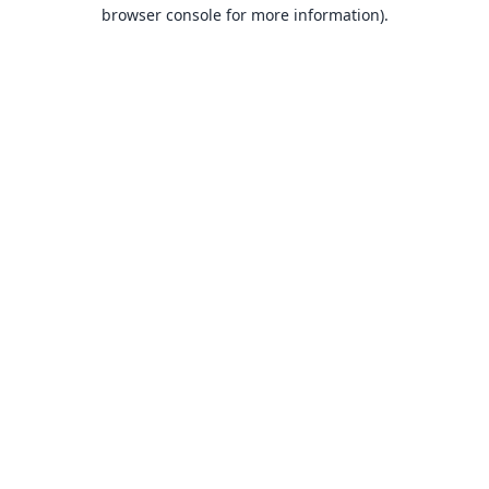
browser console for more information).