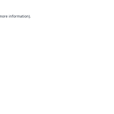
 more information).