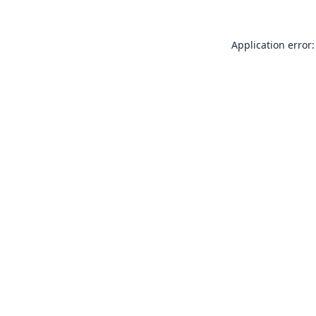
Application error: