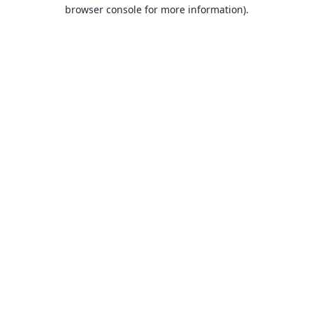
browser console for more information).