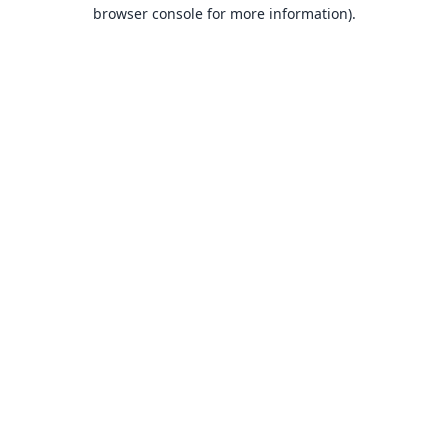
browser console for more information).