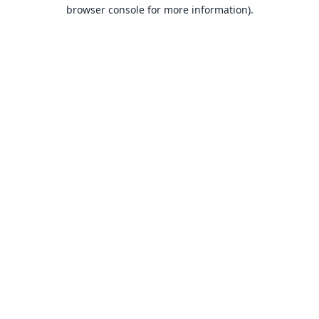
browser console for more information).