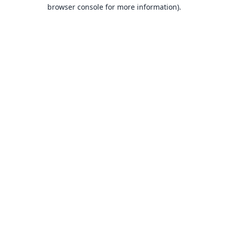
browser console for more information).