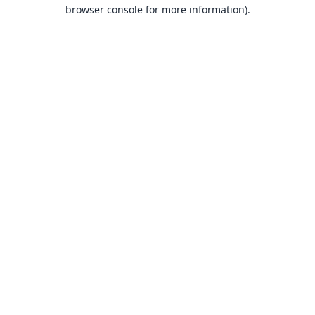
browser console for more information).