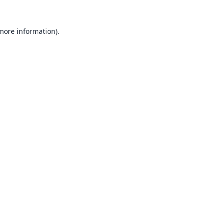
 more information).