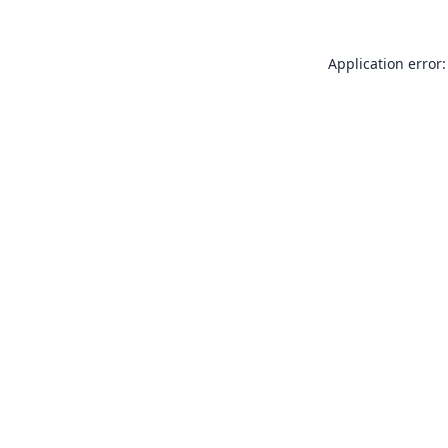
Application error: