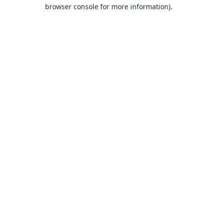
browser console for more information).