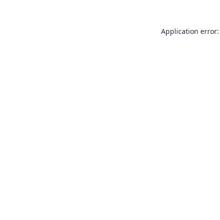
Application error: