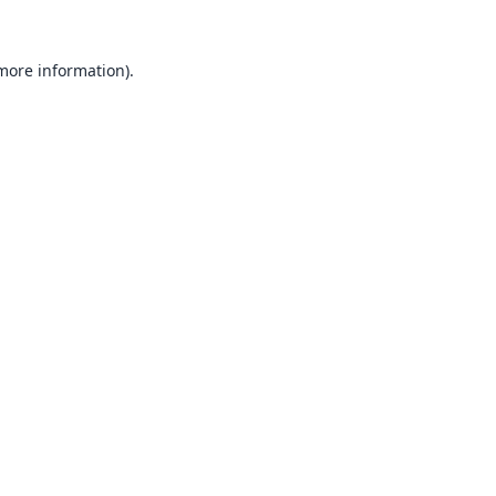
 more information).