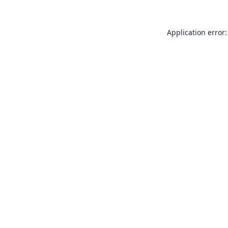
Application error: