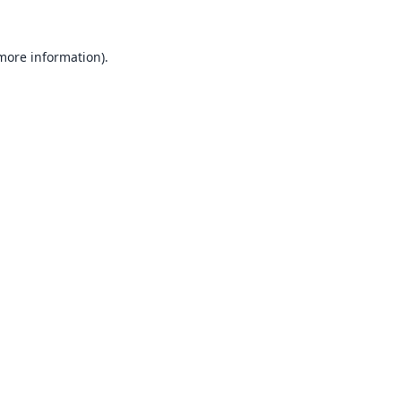
 more information).