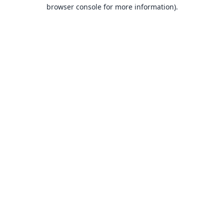
browser console for more information).