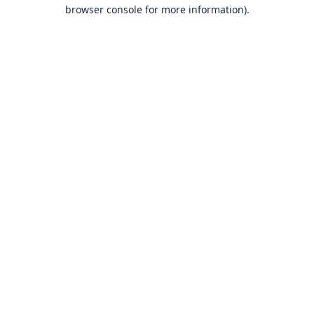
browser console for more information).