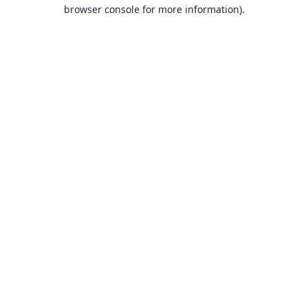
browser console for more information).