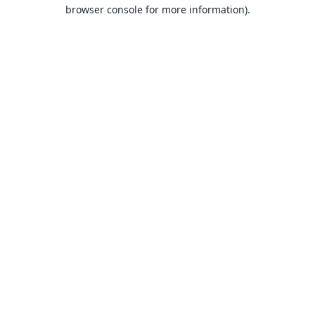
browser console for more information).