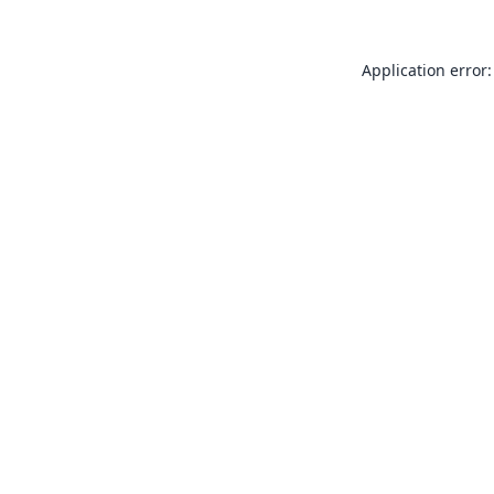
Application error: