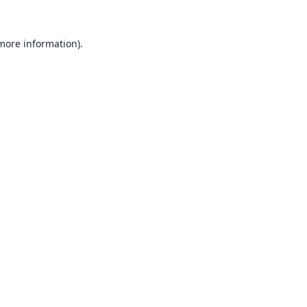
 more information).