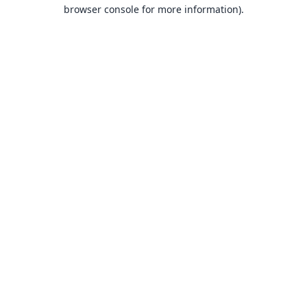
browser console for more information).